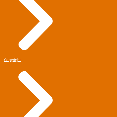
Copyright